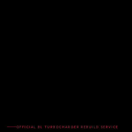
OFFICIAL BL TURBOCHARGER REBUILD SERVICE