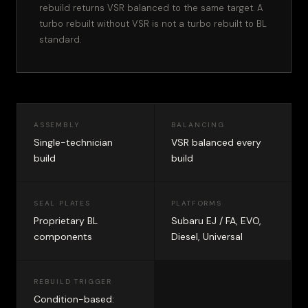
rebuild returns VSR balanced to the same target. A
turbo rebuilt without VSR is not a turbo rebuilt to BL
standard.
ASSEMBLY
BALANCING
Single-technician
VSR balanced every
build
build
SEAL PLATES
PLATFORMS
Proprietary BL
Subaru EJ / FA, EVO,
components
Diesel, Universal
REBUILD TRIGGER
Condition-based: