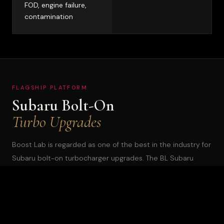
FOD, engine failure,
contamination
FLAGSHIP PLATFORM
Subaru Bolt-On
Turbo Upgrades
Boost Lab is regarded as one of the best in the industry for
Subaru bolt-on turbocharger upgrades. The BL Subaru
lineup covers EJ-engine WRX, STi, and Legacy GT through
the current FA24-powered 2022+ WRX. Every unit is a direct
bolt-on replacement built to exceed OEM specifications.
The lineup offers two compressor wheel options on most