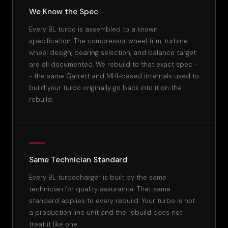
We Know the Spec
Every BL turbo is assembled to a known
specification. The compressor wheel trim, turbine
wheel design, bearing selection, and balance target
are all documented. We rebuild to that exact spec -
- the same Garrett and MHI-based internals used to
build your turbo originally go back into it on the
rebuild.
Same Technician Standard
Every BL turbocharger is built by the same
technician for quality assurance. That same
standard applies to every rebuild. Your turbo is not
a production line unit and the rebuild does not
treat it like one.