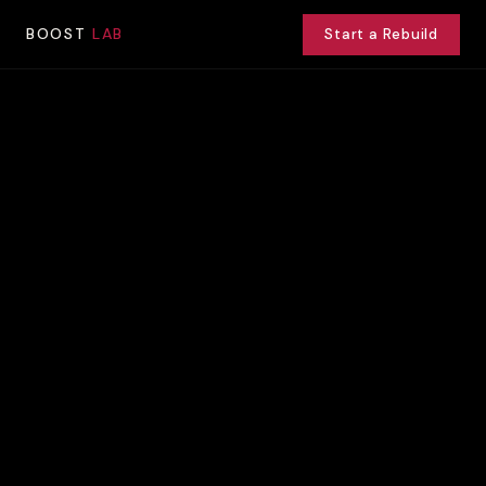
BOOST
LAB
Start a Rebuild