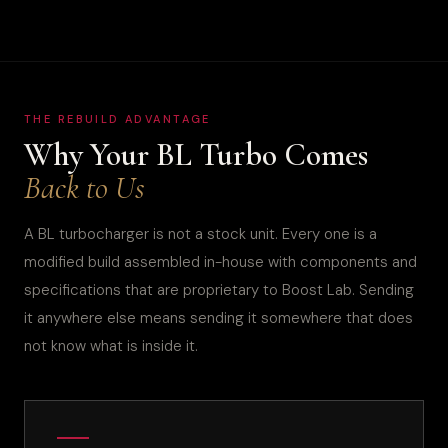
THE REBUILD ADVANTAGE
Why Your BL Turbo Comes
Back to Us
A BL turbocharger is not a stock unit. Every one is a
modified build assembled in-house with components and
specifications that are proprietary to Boost Lab. Sending
it anywhere else means sending it somewhere that does
not know what is inside it.