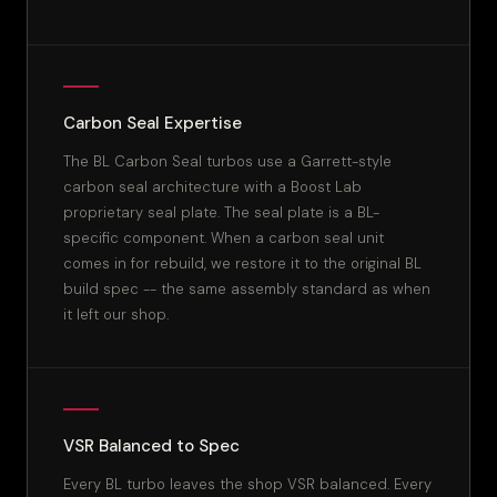
Carbon Seal Expertise
The BL Carbon Seal turbos use a Garrett-style
carbon seal architecture with a Boost Lab
proprietary seal plate. The seal plate is a BL-
specific component. When a carbon seal unit
comes in for rebuild, we restore it to the original BL
build spec -- the same assembly standard as when
it left our shop.
VSR Balanced to Spec
Every BL turbo leaves the shop VSR balanced. Every