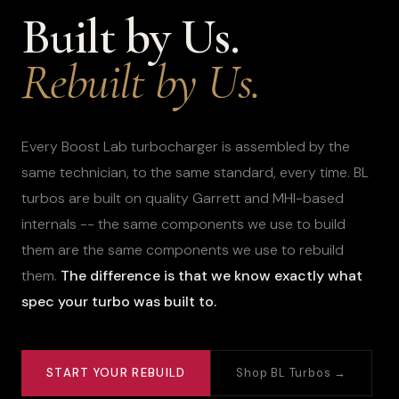
Built by Us.
Rebuilt by Us.
Every Boost Lab turbocharger is assembled by the
same technician, to the same standard, every time. BL
turbos are built on quality Garrett and MHI-based
internals -- the same components we use to build
them are the same components we use to rebuild
them.
The difference is that we know exactly what
spec your turbo was built to.
START YOUR REBUILD
Shop BL Turbos →